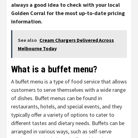
always a good idea to check with your local
Golden Corral for the most up-to-date pricing
information.
See also
Cream Chargers Delivered Across
Melbourne Today
What is a buffet menu?
A buffet menu is a type of food service that allows
customers to serve themselves with a wide range
of dishes. Buffet menus can be found in
restaurants, hotels, and special events, and they
typically offer a variety of options to cater to
different tastes and dietary needs. Buffets can be
arranged in various ways, such as self-serve