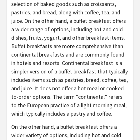
selection of baked goods such as croissants,
pastries, and bread, along with coffee, tea, and
juice. On the other hand, a buffet breakfast offers
a wider range of options, including hot and cold
dishes, fruits, yogurt, and other breakfast items.
Buffet breakfasts are more comprehensive than
continental breakfasts and are commonly found
in hotels and resorts. Continental breakfast is a
simpler version of a buffet breakfast that typically
includes items such as pastries, bread, coffee, tea,
and juice. It does not offer a hot meal or cooked-
to-order options. The term “continental” refers
to the European practice of a light morning meal,
which typically includes a pastry and coffee.
On the other hand, a buffet breakfast offers a
wider variety of options, including hot and cold