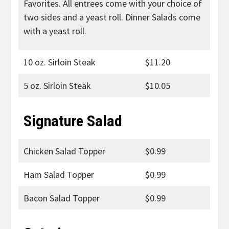
Favorites. All entrees come with your choice of
two sides and a yeast roll. Dinner Salads come
with a yeast roll.
10 oz. Sirloin Steak
$11.20
5 oz. Sirloin Steak
$10.05
Signature Salad
Chicken Salad Topper
$0.99
Ham Salad Topper
$0.99
Bacon Salad Topper
$0.99