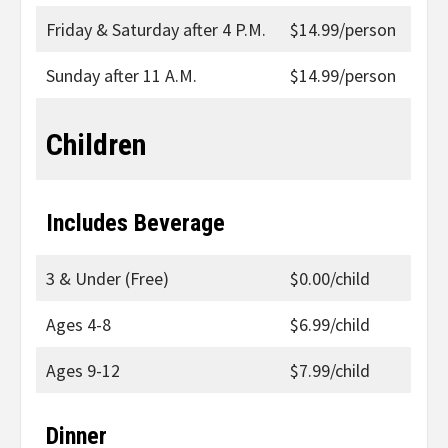
Friday & Saturday after 4 P.M.
$14.99/person
Sunday after 11 A.M.
$14.99/person
Children
Includes Beverage
3 & Under (Free)
$0.00/child
Ages 4-8
$6.99/child
Ages 9-12
$7.99/child
Dinner