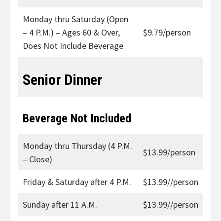
Monday thru Saturday (Open
– 4 P.M.) – Ages 60 & Over,
$9.79/person
Does Not Include Beverage
Senior Dinner
Beverage Not Included
Monday thru Thursday (4 P.M.
$13.99/person
– Close)
Friday & Saturday after 4 P.M.
$13.99//person
Sunday after 11 A.M.
$13.99//person