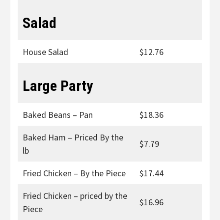
Salad
House Salad
$12.76
Large Party
Baked Beans – Pan
$18.36
Baked Ham – Priced By the
$7.79
lb
Fried Chicken – By the Piece
$17.44
Fried Chicken – priced by the
$16.96
Piece