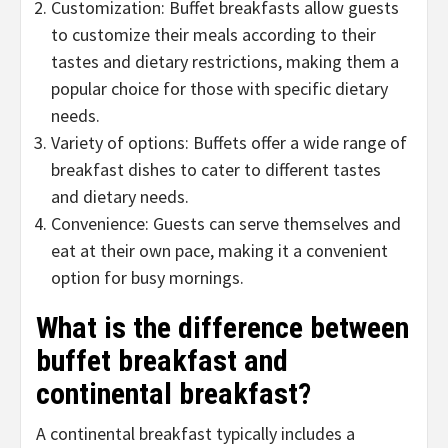
Customization: Buffet breakfasts allow guests
to customize their meals according to their
tastes and dietary restrictions, making them a
popular choice for those with specific dietary
needs.
Variety of options: Buffets offer a wide range of
breakfast dishes to cater to different tastes
and dietary needs.
Convenience: Guests can serve themselves and
eat at their own pace, making it a convenient
option for busy mornings.
What is the difference between
buffet breakfast and
continental breakfast?
A continental breakfast typically includes a