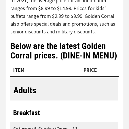
of 2021, the average price for an adult buffet
ranges from $8.99 to $14.99. Prices for kids’
buffets range from $2.99 to $9.99. Golden Corral
also offers special deals and promotions, such as
senior discounts and military discounts.
Below are the latest Golden
Corral prices. (DINE-IN MENU)
ITEM
PRICE
Adults
Breakfast
Saturday & Sunday (Open – 11