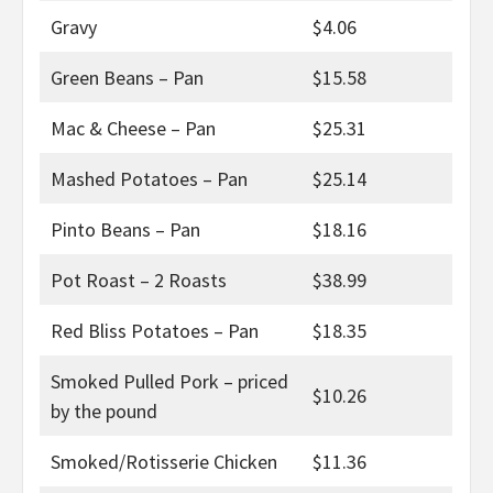
Gravy
$4.06
Green Beans – Pan
$15.58
Mac & Cheese – Pan
$25.31
Mashed Potatoes – Pan
$25.14
Pinto Beans – Pan
$18.16
Pot Roast – 2 Roasts
$38.99
Red Bliss Potatoes – Pan
$18.35
Smoked Pulled Pork – priced
$10.26
by the pound
Smoked/Rotisserie Chicken
$11.36