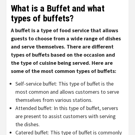
What is a
Buffet and what
types of buffets
?
A buffet is a type of food service that allows
guests to choose from a wide range of dishes
and serve themselves. There are different
types of buffets based on the occasion and
the type of cuisine being served. Here are
some of the most common types of buffets:
Self-service buffet: This type of buffet is the
most common and allows customers to serve
themselves from various stations.
Attended buffet: In this type of buffet, servers
are present to assist customers with serving
the dishes.
Catered buffet: This type of buffet is commonly