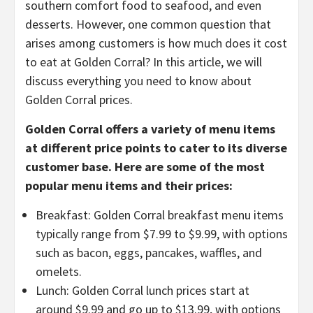
southern comfort food to seafood, and even
desserts. However, one common question that
arises among customers is how much does it cost
to eat at Golden Corral? In this article, we will
discuss everything you need to know about
Golden Corral prices.
Golden Corral offers a variety of menu items
at different price points to cater to its diverse
customer base. Here are some of the most
popular menu items and their prices:
Breakfast: Golden Corral breakfast menu items
typically range from $7.99 to $9.99, with options
such as bacon, eggs, pancakes, waffles, and
omelets.
Lunch: Golden Corral lunch prices start at
around $9.99 and go up to $13.99, with options