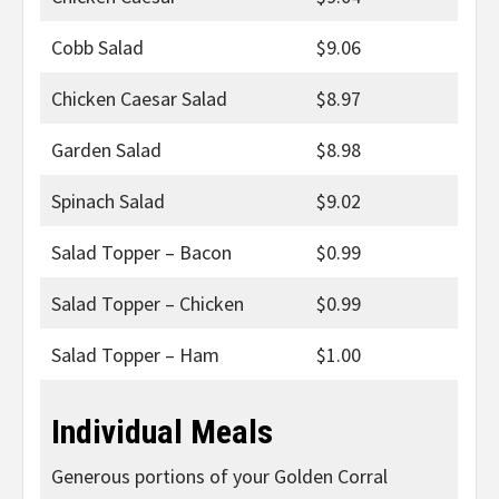
Cobb Salad
$9.06
Chicken Caesar Salad
$8.97
Garden Salad
$8.98
Spinach Salad
$9.02
Salad Topper – Bacon
$0.99
Salad Topper – Chicken
$0.99
Salad Topper – Ham
$1.00
Individual Meals
Generous portions of your Golden Corral