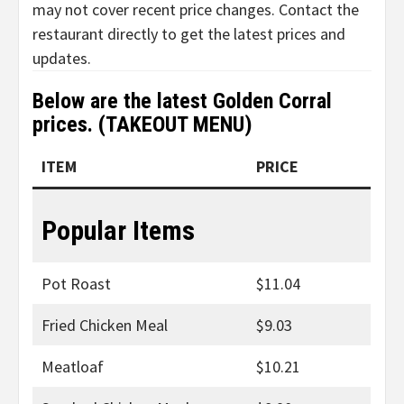
may not cover recent price changes. Contact the
restaurant directly to get the latest prices and
updates.
Below are the latest
Golden Corral
prices
. (TAKEOUT MENU)
ITEM
PRICE
Popular Items
Pot Roast
$11.04
Fried Chicken Meal
$9.03
Meatloaf
$10.21