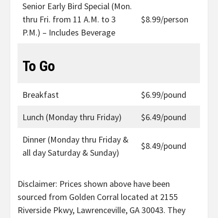
Senior Early Bird Special (Mon.
thru Fri. from 11 A.M. to 3
$8.99/person
P.M.) – Includes Beverage
To Go
Breakfast
$6.99/pound
Lunch (Monday thru Friday)
$6.49/pound
Dinner (Monday thru Friday &
$8.49/pound
all day Saturday & Sunday)
Disclaimer: Prices shown above have been
sourced from Golden Corral located at 2155
Riverside Pkwy, Lawrenceville, GA 30043. They