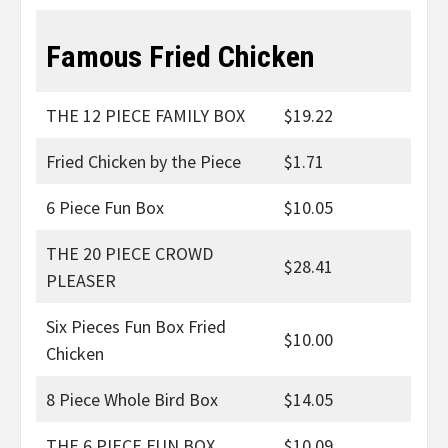
Famous Fried Chicken
THE 12 PIECE FAMILY BOX
$19.22
Fried Chicken by the Piece
$1.71
6 Piece Fun Box
$10.05
THE 20 PIECE CROWD
$28.41
PLEASER
Six Pieces Fun Box Fried
$10.00
Chicken
8 Piece Whole Bird Box
$14.05
THE 6 PIECE FUN BOX
$10.09