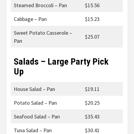
Steamed Broccoli – Pan
$15.56
Cabbage – Pan
$15.23
Sweet Potato Casserole –
$25.07
Pan
Salads – Large Party Pick
Up
House Salad – Pan
$19.11
Potato Salad – Pan
$20.25
Seafood Salad – Pan
$35.43
Tuna Salad – Pan
$30.41