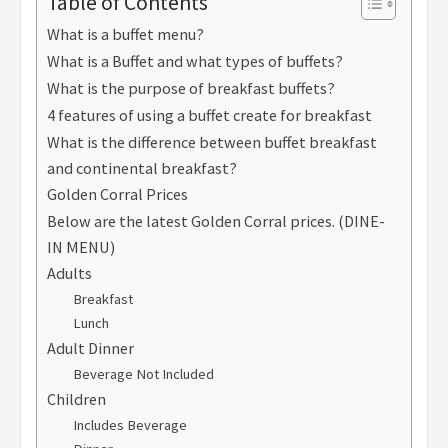
Table of Contents
What is a buffet menu?
What is a Buffet and what types of buffets?
What is the purpose of breakfast buffets?
4 features of using a buffet create for breakfast
What is the difference between buffet breakfast
and continental breakfast?
Golden Corral Prices
Below are the latest Golden Corral prices. (DINE-
IN MENU)
Adults
Breakfast
Lunch
Adult Dinner
Beverage Not Included
Children
Includes Beverage