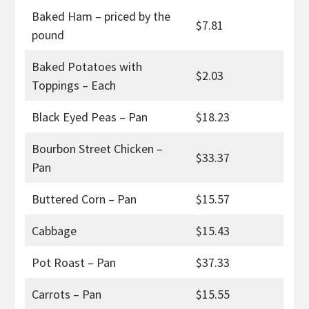
Baked Ham – priced by the
$7.81
pound
Baked Potatoes with
$2.03
Toppings – Each
Black Eyed Peas – Pan
$18.23
Bourbon Street Chicken –
$33.37
Pan
Buttered Corn – Pan
$15.57
Cabbage
$15.43
Pot Roast – Pan
$37.33
Carrots – Pan
$15.55