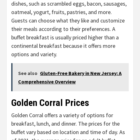
dishes, such as scrambled eggs, bacon, sausages,
oatmeal, yogurt, fruits, pastries, and more.
Guests can choose what they like and customize
their meals according to their preferences. A
buffet breakfast is usually priced higher than a
continental breakfast because it offers more
options and variety.
See also
Gluten-Free Bakery in New Jersey: A
Comprehensive Overview
Golden Corral Prices
Golden Corral offers a variety of options for
breakfast, lunch, and dinner. The prices for the
buffet vary based on location and time of day. As