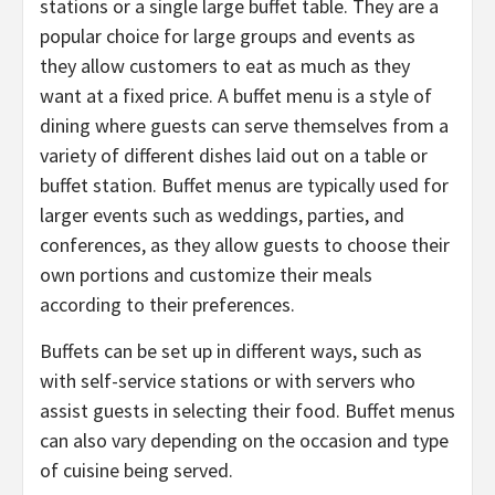
stations or a single large buffet table. They are a
popular choice for large groups and events as
they allow customers to eat as much as they
want at a fixed price. A buffet menu is a style of
dining where guests can serve themselves from a
variety of different dishes laid out on a table or
buffet station. Buffet menus are typically used for
larger events such as weddings, parties, and
conferences, as they allow guests to choose their
own portions and customize their meals
according to their preferences.
Buffets can be set up in different ways, such as
with self-service stations or with servers who
assist guests in selecting their food. Buffet menus
can also vary depending on the occasion and type
of cuisine being served.