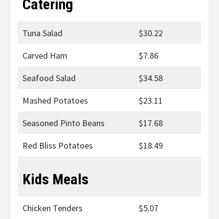
Catering
Tuna Salad
$30.22
Carved Ham
$7.86
Seafood Salad
$34.58
Mashed Potatoes
$23.11
Seasoned Pinto Beans
$17.68
Red Bliss Potatoes
$18.49
Kids Meals
Chicken Tenders
$5.07