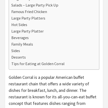
Salads – Large Party Pick Up
Famous Fried Chicken
Large Party Platters
Hot Sides
Large Party Platter
Beverages
Family Meals
Sides
Desserts
Tips for Eating at Golden Corral
Golden Corral is a popular American buffet
restaurant chain that offers a wide variety of
dishes for breakfast, lunch, and dinner. The
restaurant is known for its all-you-can-eat buffet
concept that features dishes ranging from