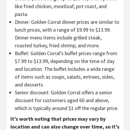
like fried chicken, meatloaf, pot roast, and
pasta.
Dinner: Golden Corral dinner prices are similar to
lunch prices, with a range of $9.99 to $13.99.
Dinner menu items include grilled steak,
roasted turkey, fried shrimp, and more.
Buffet: Golden Corral’s buffet prices range from
$7.99 to $13.99, depending on the time of day
and location. The buffet includes a wide range
of items such as soups, salads, entrees, sides,
and desserts.
Senior discount: Golden Corral offers a senior
discount for customers aged 60 and above,
which is typically around $1 off the regular price.
It’s worth noting that prices may vary by
location and can also change over time, so it’s