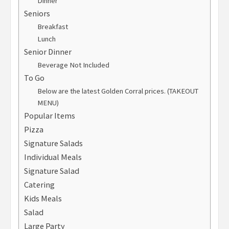
Dinner
Seniors
Breakfast
Lunch
Senior Dinner
Beverage Not Included
To Go
Below are the latest Golden Corral prices. (TAKEOUT
MENU)
Popular Items
Pizza
Signature Salads
Individual Meals
Signature Salad
Catering
Kids Meals
Salad
Large Party