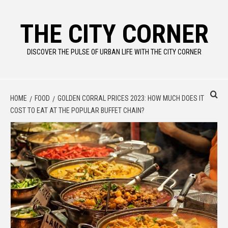
Skip
to
THE CITY CORNER
content
DISCOVER THE PULSE OF URBAN LIFE WITH THE CITY CORNER
HOME
FOOD
GOLDEN CORRAL PRICES 2023: HOW MUCH DOES IT
COST TO EAT AT THE POPULAR BUFFET CHAIN?