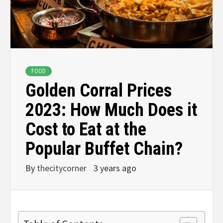
FOOD
Golden Corral Prices
2023: How Much Does it
Cost to Eat at the
Popular Buffet Chain?
By
thecitycorner
3 years ago