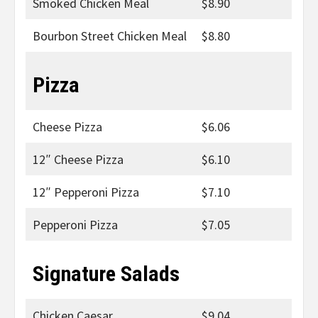
Smoked Chicken Meal
$8.90
Bourbon Street Chicken Meal
$8.80
Pizza
Cheese Pizza
$6.06
12″ Cheese Pizza
$6.10
12″ Pepperoni Pizza
$7.10
Pepperoni Pizza
$7.05
Signature Salads
Chicken Caesar
$9.04