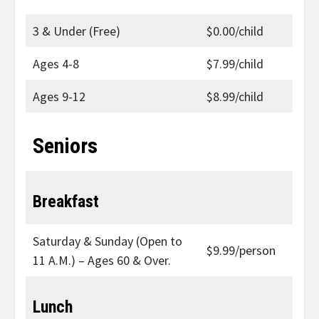
3 & Under (Free)
$0.00/child
Ages 4-8
$7.99/child
Ages 9-12
$8.99/child
Seniors
Breakfast
Saturday & Sunday (Open to
$9.99/person
11 A.M.) – Ages 60 & Over.
Lunch