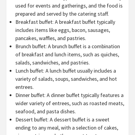
used for events and gatherings, and the food is
prepared and served by the catering staff.
Breakfast buffet: A breakfast buffet typically
includes items like eggs, bacon, sausages,
pancakes, waffles, and pastries.
Brunch buffet: A brunch buffet is a combination
of breakfast and lunch items, such as quiches,
salads, sandwiches, and pastries.
Lunch buffet: A lunch buffet usually includes a
variety of salads, soups, sandwiches, and hot
entrees.
Dinner buffet: A dinner buffet typically features a
wider variety of entrees, such as roasted meats,
seafood, and pasta dishes.
Dessert buffet: A dessert buffet is a sweet
ending to any meal, with a selection of cakes,