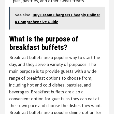
pies, pastries, and other sweet treats.
See also
Buy Cream Chargers Cheaply Online:
A Comprehensive Guide
What is the purpose of
breakfast buffets?
Breakfast buffets are a popular way to start the
day, and they serve a variety of purposes. The
main purpose is to provide guests with a wide
range of breakfast options to choose from,
including hot and cold dishes, pastries, and
beverages. Breakfast buffets are also a
convenient option for guests as they can eat at
their own pace and choose the dishes they want.
Breakfast buffets are a popular dining option for