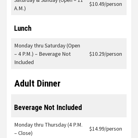
$10.49/person
A.M.)
Lunch
Monday thru Saturday (Open
– 4 P.M.) – Beverage Not
$10.29/person
Included
Adult Dinner
Beverage Not Included
Monday thru Thursday (4 P.M.
$14.99/person
– Close)