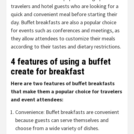
travelers and hotel guests who are looking for a
quick and convenient meal before starting their
day. Buffet breakfasts are also a popular choice
for events such as conferences and meetings, as
they allow attendees to customize their meals
according to their tastes and dietary restrictions.
4 features of using a buffet
create for breakfast
Here are two features of buffet breakfasts
that make them a popular choice for travelers
and event attendees:
Convenience: Buffet breakfasts are convenient
because guests can serve themselves and
choose from a wide variety of dishes.