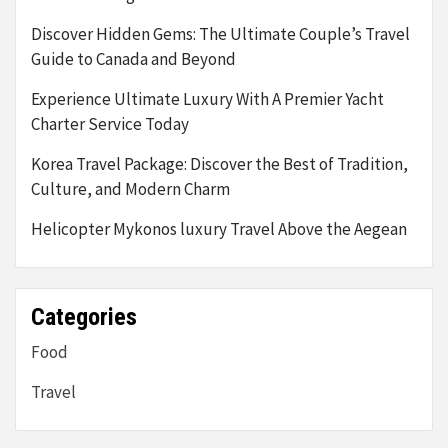
Discover Hidden Gems: The Ultimate Couple’s Travel
Guide to Canada and Beyond
Experience Ultimate Luxury With A Premier Yacht
Charter Service Today
Korea Travel Package: Discover the Best of Tradition,
Culture, and Modern Charm
Helicopter Mykonos luxury Travel Above the Aegean
Categories
Food
Travel