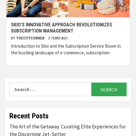
SKIO’S INNOVATIVE APPROACH REVOLUTIONIZES
SUBSCRIPTION MANAGEMENT
BY
THECITYCORNER
3 YEARS AGO
Introduction to Skio and the Subscription Service Boom In
the bustling landscape of e-commerce, subscription
Search
for:
Recent Posts
The Art of the Getaway: Curating Elite Experiences for
the Discerning Jet-Setter