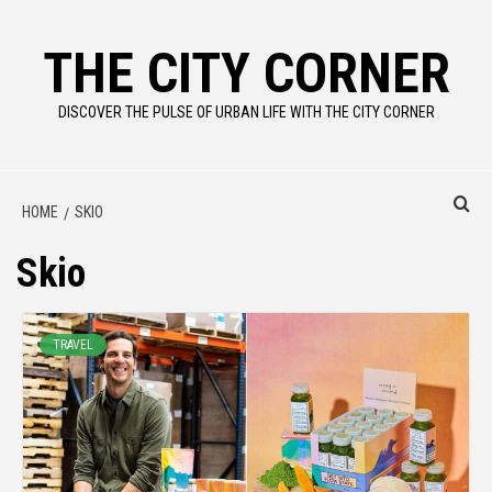
Skip
to
THE CITY CORNER
content
DISCOVER THE PULSE OF URBAN LIFE WITH THE CITY CORNER
HOME
SKIO
Skio
TRAVEL