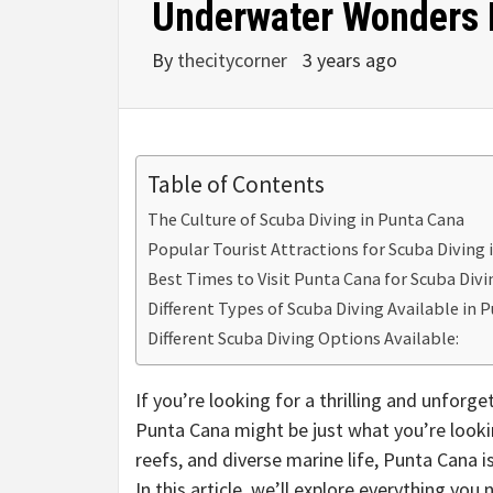
Underwater Wonders B
By
thecitycorner
3 years ago
Table of Contents
The Culture of Scuba Diving in Punta Cana
Popular Tourist Attractions for Scuba Diving
Best Times to Visit Punta Cana for Scuba Divi
Different Types of Scuba Diving Available in 
Different Scuba Diving Options Available:
If you’re looking for a thrilling and unforg
Punta Cana might be just what you’re looking
reefs, and diverse marine life, Punta Cana is 
In this article, we’ll explore everything yo