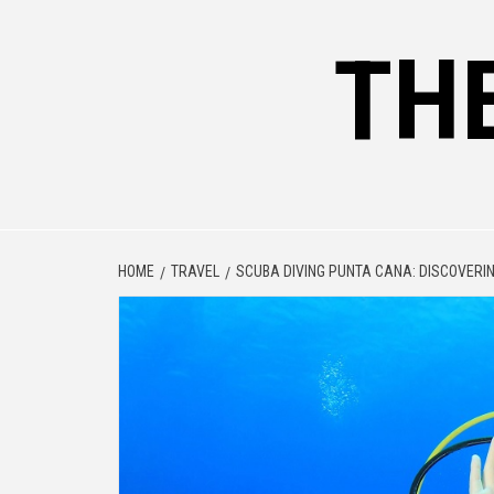
Skip
to
TH
content
HOME
TRAVEL
SCUBA DIVING PUNTA CANA: DISCOVERI