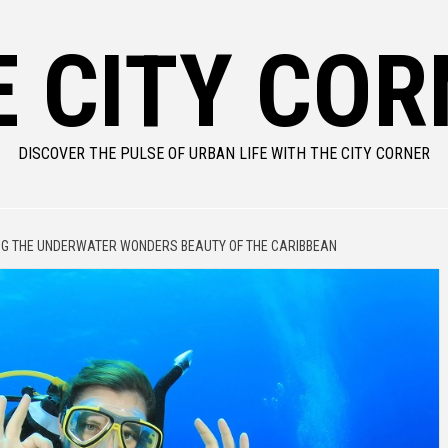
E CITY COR
DISCOVER THE PULSE OF URBAN LIFE WITH THE CITY CORNER
NG THE UNDERWATER WONDERS BEAUTY OF THE CARIBBEAN