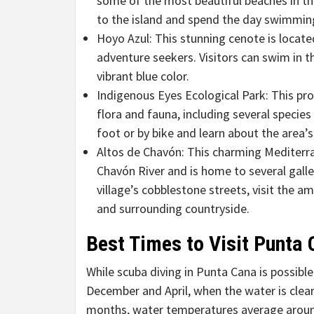
some of the most beautiful beaches in th
to the island and spend the day swimming
Hoyo Azul: This stunning cenote is located
adventure seekers. Visitors can swim in t
vibrant blue color.
Indigenous Eyes Ecological Park: This pro
flora and fauna, including several species 
foot or by bike and learn about the area’s
Altos de Chavón: This charming Mediterran
Chavón River and is home to several galler
village’s cobblestone streets, visit the a
and surrounding countryside.
Best Times to Visit Punta 
While scuba diving in Punta Cana is possible
December and April, when the water is clear
months, water temperatures average aroun