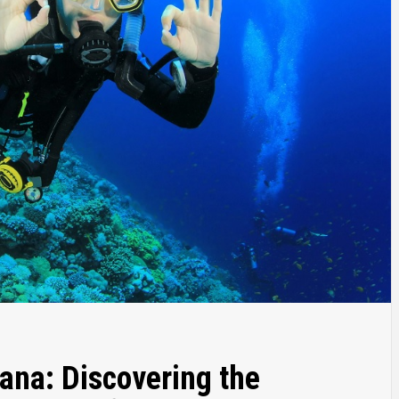
ana: Discovering the