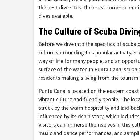
the best dive sites, the most common marine
dives available.
The Culture of Scuba Divin
Before we dive into the specifics of scuba 
culture surrounding this popular activity. Sc
way of life for many people, and an opportu
surface of the water. In Punta Cana, scuba d
residents making a living from the tourism
Punta Cana is located on the eastern coast
vibrant culture and friendly people. The loc
struck by the warm hospitality and laid-bac
influenced by its rich history, which include
Visitors can immerse themselves in this cult
music and dance performances, and sampling