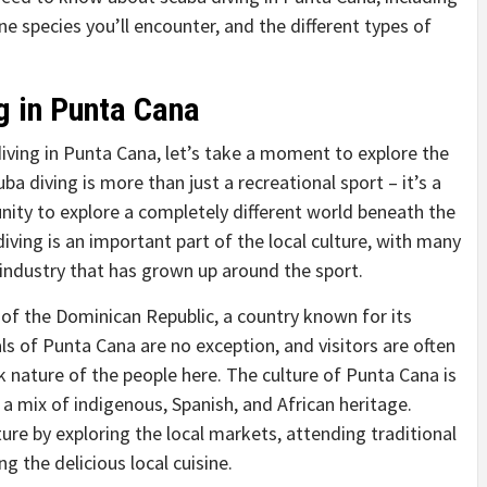
 species you’ll encounter, and the different types of
g in Punta Cana
diving in Punta Cana, let’s take a moment to explore the
uba diving is more than just a recreational sport – it’s a
nity to explore a completely different world beneath the
iving is an important part of the local culture, with many
 industry that has grown up around the sport.
 of the Dominican Republic, a country known for its
als of Punta Cana are no exception, and visitors are often
k nature of the people here. The culture of Punta Cana is
s a mix of indigenous, Spanish, and African heritage.
ure by exploring the local markets, attending traditional
 the delicious local cuisine.