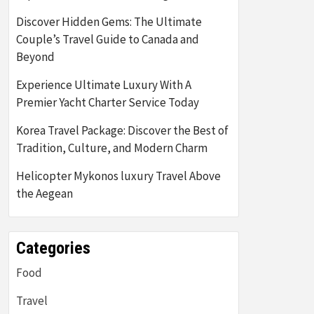
Discover Hidden Gems: The Ultimate
Couple’s Travel Guide to Canada and
Beyond
Experience Ultimate Luxury With A
Premier Yacht Charter Service Today
Korea Travel Package: Discover the Best of
Tradition, Culture, and Modern Charm
Helicopter Mykonos luxury Travel Above
the Aegean
Categories
Food
Travel