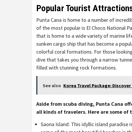
Popular Tourist Attraction
Punta Cana is home to a number of incredibl
of the most popular is El Choco National P
that is home to a wide variety of marine lif
sunken cargo ship that has become a popular
colorful coral formations. For those looking
dive that takes you through a narrow tunnel
filled with stunning rock formations.
See also
Korea Travel Package: Discover 
Aside from scuba diving, Punta Cana offe
all kinds of travelers. Here are some of
Saona Island: This idyllic island paradise