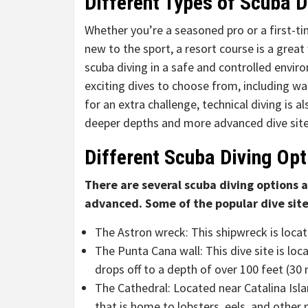
Different Types of Scuba D
Whether you’re a seasoned pro or a first-ti
new to the sport, a resort course is a great
scuba diving in a safe and controlled enviro
exciting dives to choose from, including wal
for an extra challenge, technical diving is a
deeper depths and more advanced dive site
Different Scuba Diving Opt
There are several scuba diving options 
advanced. Some of the popular dive site
The Astron wreck: This shipwreck is locat
The Punta Cana wall: This dive site is loc
drops off to a depth of over 100 feet (30 
The Cathedral: Located near Catalina Isla
that is home to lobsters, eels, and other m