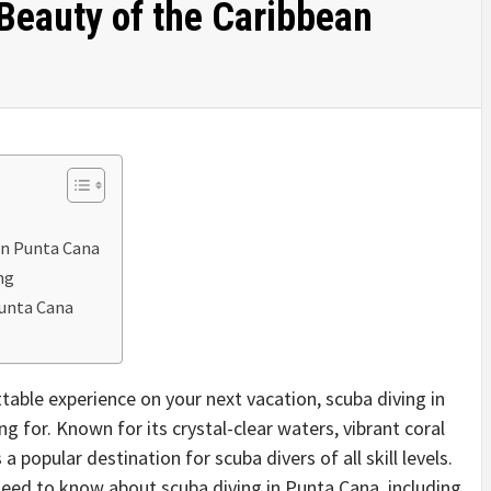
eauty of the Caribbean
 in Punta Cana
ng
Punta Cana
ettable experience on your next vacation, scuba diving in
 for. Known for its crystal-clear waters, vibrant coral
a popular destination for scuba divers of all skill levels.
u need to know about scuba diving in Punta Cana, including