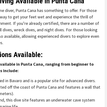
iving Available in Punta Cana
me diver, Punta Cana has something to offer. For those
 way to get your feet wet and experience the thrill of
nment. If you’re already certified, there are a number of
l dives, wreck dives, and night dives. For those looking
lso available, allowing experienced divers to explore even
s.
ions Available:
available in Punta Cana, ranging from beginner to
s include:
ed in Bavaro and is a popular site for advanced divers.
ated off the coast of Punta Cana and features a wall that
meters).
nd, this dive site features an underwater cave system
arine life.