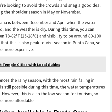
ou’re looking to avoid the crowds and snag a good deal
ng the shoulder season in May or November.
 Cana is between December and April when the water
d, and the weather is dry. During this time, you can
 78-82°F (25-28°C) and visibility to be around 80-100
 that this is also peak tourist season in Punta Cana, so
e more expensive.
st Temple Cities with Local Guides
es the rainy season, with the most rain falling in
s still possible during this time, the water temperatures
. However, this is also the low season for tourism, so
 more affordable.