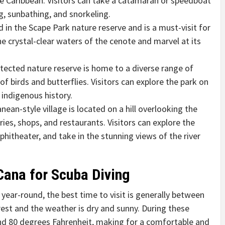
e Caribbean. Visitors can take a catamaran or speedboat
, sunbathing, and snorkeling.
 in the Scape Park nature reserve and is a must-visit for
he crystal-clear waters of the cenote and marvel at its
tected nature reserve is home to a diverse range of
of birds and butterflies. Visitors can explore the park on
 indigenous history.
ean-style village is located on a hill overlooking the
ies, shops, and restaurants. Visitors can explore the
mphitheater, and take in the stunning views of the river
Cana for Scuba Diving
 year-round, the best time to visit is generally between
est and the weather is dry and sunny. During these
d 80 degrees Fahrenheit, making for a comfortable and