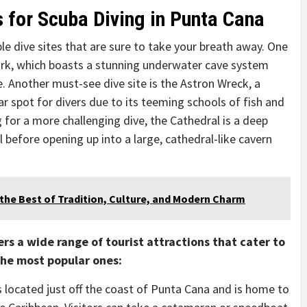
s for Scuba Diving in Punta Cana
e dive sites that are sure to take your breath away. One
ark, which boasts a stunning underwater cave system
e. Another must-see dive site is the Astron Wreck, a
 spot for divers due to its teeming schools of fish and
 for a more challenging dive, the Cathedral is a deep
 before opening up into a large, cathedral-like cavern
the Best of Tradition, Culture, and Modern Charm
rs a wide range of tourist attractions that cater to
 the most popular ones:
 is located just off the coast of Punta Cana and is home to