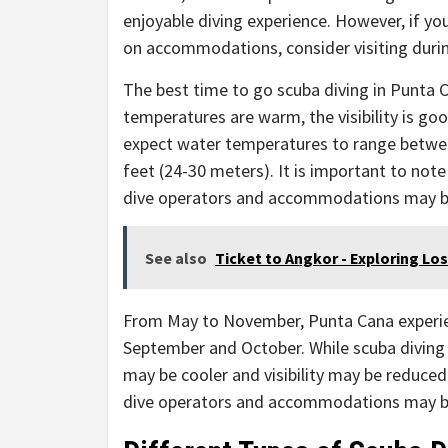
enjoyable diving experience. However, if y
on accommodations, consider visiting duri
The best time to go scuba diving in Punta
temperatures are warm, the visibility is goo
expect water temperatures to range between
feet (24-30 meters). It is important to note
dive operators and accommodations may b
See also
Ticket to Angkor - Exploring Lo
From May to November, Punta Cana experienc
September and October. While scuba diving i
may be cooler and visibility may be reduced
dive operators and accommodations may be