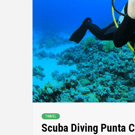
TRAVEL
Scuba Diving Punta C