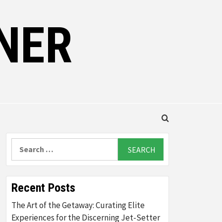
NER
Search
for:
Recent Posts
The Art of the Getaway: Curating Elite
Experiences for the Discerning Jet-Setter